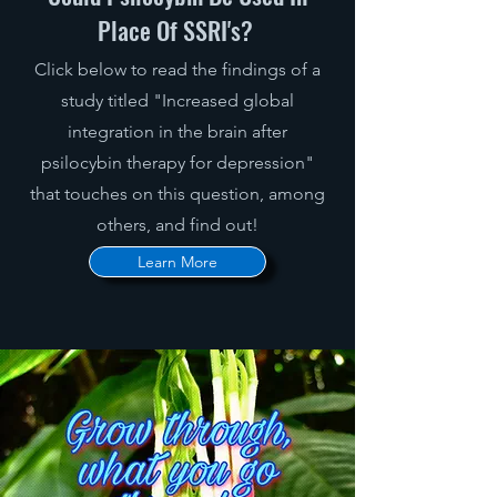
Place Of SSRI's?
Click below to read the findings of a
study titled "Increased global
integration in the brain after
psilocybin therapy for depression"
that touches on this question, among
others, and find out!
Learn More