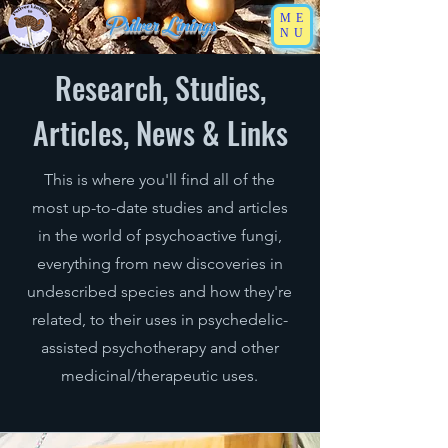
Psilver Linings
ME
NU
Research, Studies,
Articles, News & Links
This is where you'll find all of the
most up-to-date studies and articles
in the world of psychoactive fungi,
everything from new discoveries in
undescribed species and how they're
related, to their uses in psychedelic-
assisted psychotherapy and other
medicinal/therapeutic uses.