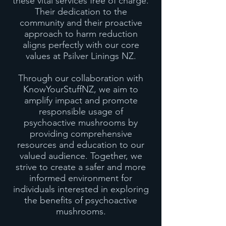
these vital services free of charge.
Their dedication to the
community and their proactive
approach to harm reduction
aligns perfectly with our core
values at Psilver Linings NZ.
Through our collaboration with
KnowYourStuffNZ, we aim to
amplify impact and promote
responsible usage of
psychoactive mushrooms by
providing comprehensive
resources and education to our
valued audience. Together, we
strive to create a safer and more
informed environment for
individuals interested in exploring
the benefits of psychoactive
mushrooms.