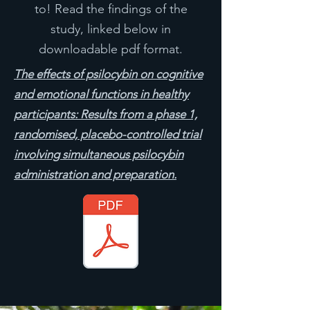
to! Read the findings of the
study, linked below in
downloadable pdf format.
The effects of psilocybin on cognitive
and emotional functions in healthy
participants: Results from a phase 1,
randomised, placebo-controlled trial
involving simultaneous psilocybin
administration and preparation.