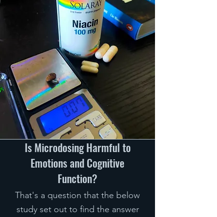
Is Microdosing Harmful to
Emotions and Cognitive
Function?
That's a question that the below
study set out to find the answer