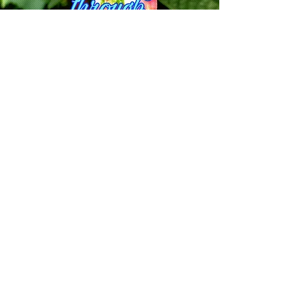
The Therapeutic Potential of
Psilocybin
This study looks at some of the
potential benefits of Psilocybin and its
different uses through history in
different settings and talks about
possible outcomes for the future of
psilocybin as a powerful tool to assist
in alleviating various health ailments
of their symptoms, while also being a
powerful tool to assist in
psychotherapy. Click below to find