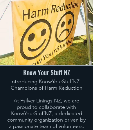
Know Your Stuff NZ
Introducing KnowYourStuffNZ -
Champions of Harm Reduction
At Psilver Linings NZ, we are
proud to collaborate with
KnowYourStuffNZ, a dedicated
community organization driven by
a passionate team of volunteers.