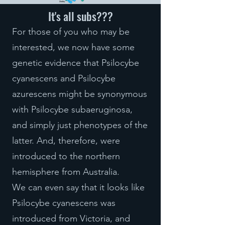
It's all subs???
For those of you who may be
interested, we now have some
genetic evidence that Psilocybe
cyanescens and Psilocybe
azurescens might be synonymous
with Psilocybe subaeruginosa,
and simply just phenotypes of the
latter. And, therefore, were
introduced to the northern
hemisphere from Australia.
We can even say that it looks like
Psilocybe cyanescens was
introduced from Victoria, and