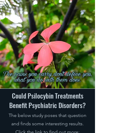
Could Psilocybin Treatments
Benefit Psychiatric Disorders?
The below study poses that question
and finds some interesting res
ults.
Click the link
to find out more: