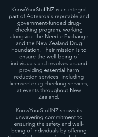
KnowYourStuffNZ is an integral
part of Aotearoa's reputable and
government-funded drug-
checking program, working
alongside the Needle Exchange
and the New Zealand Drug
Foundation. Their mission is to
ensure the well-being of
individuals and revolves around
providing essential harm
reduction services, including
licensed drug checking services,
at events throughout New
Zealand.
KnowYourStuffNZ shows its
unwavering commitment to
ensuring the safety and well-
being of individuals by offering