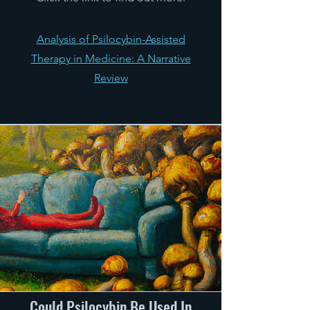
Analysis of Psilocybin-Assisted
Therapy in Medicine: A Narrative
Review
Could Psilocybin Be Used In