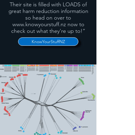
Their site is filled with LOADS of
great harm reduction information
so head on over to
www.knowyourstuff.nz
now to
check out what they're up to!”
KnowYourStuffNZ