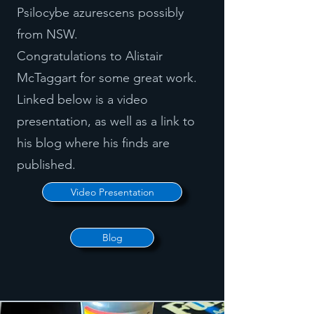
Psilocybe azurescens possibly
from NSW.
Congratulations to Alistair
McTaggart for some great work.
Linked below is a video
presentation, as well as a link to
his blog where his finds are
published.
Video Presentation
Blog